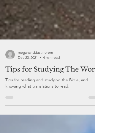
megananddustinorem
Dec 23, 2021
4 min read
Tips for Studying The Word
Tips for reading and studying the Bible, and
knowing what translations to read.