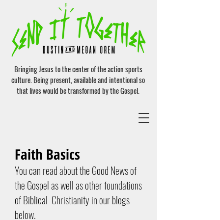
Bringing Jesus to the center of the action sports
culture. Being present, available and intentional so
that lives would be transformed by the Gospel.
Faith Basics
You can read about the Good News of
the Gospel as well as other foundations
of Biblical Christianity in our blogs
below.