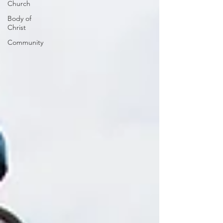
Church
Body of
Christ
Community