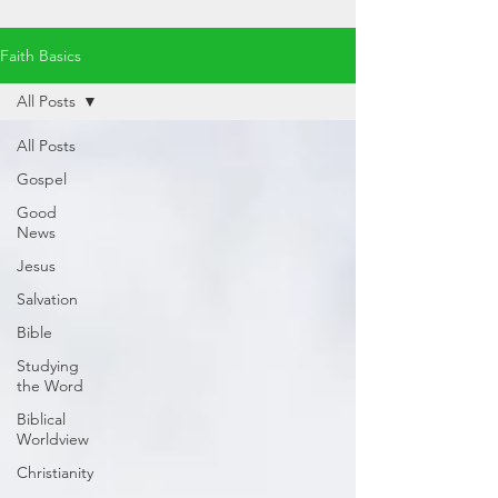
Faith Basics
All Posts
All Posts
Gospel
Good
News
Jesus
Salvation
Bible
Studying
the Word
Biblical
Worldview
Christianity