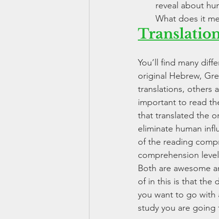
reveal about hu
What does it me
Translatio
You’ll find many diffe
original Hebrew, Gr
translations, others 
important to read the
that translated the o
eliminate human influ
of the reading compre
comprehension level 
Both are awesome and
of in this is that t
you want to go with a
study you are going 