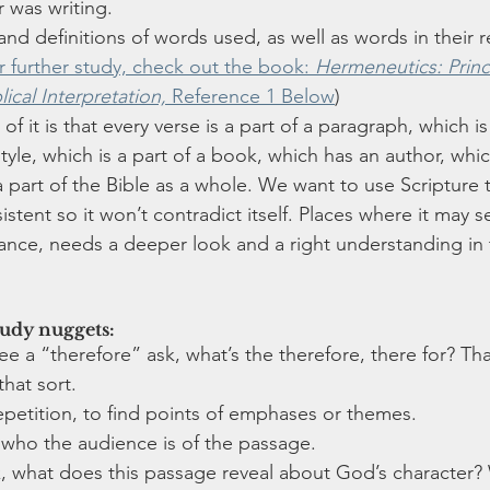
 was writing.
nd definitions of words used, as well as words in their r
r further study, check out the book: 
Hermeneutics: Princ
ical Interpretation,
 Reference 1 Below
)
f it is that every verse is a part of a paragraph, which is 
style, which is a part of a book, which has an author, which
 part of the Bible as a whole. We want to use Scripture t
sistent so it won’t contradict itself. Places where it may se
glance, needs a deeper look and a right understanding in 
tudy nuggets:
 a “therefore” ask, what’s the therefore, there for? That
that sort.
petition, to find points of emphases or themes.
 who the audience is of the passage.
sk, what does this passage reveal about God’s character?