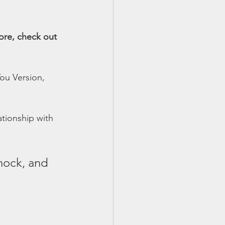
ore, check out 
ou Version, 
tionship with 
knock, and 