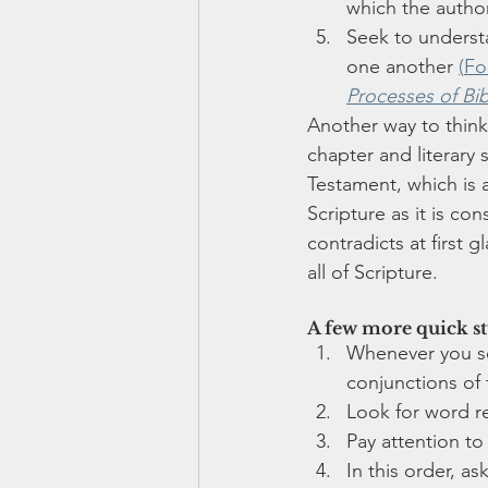
which the author
Seek to understa
one another 
(
Fo
Processes of Bibl
Another way to think o
chapter and literary 
Testament, which is a
Scripture as it is con
contradicts at first 
all of Scripture.
A few more quick s
Whenever you see
conjunctions of 
Look for word re
Pay attention to
In this order, a