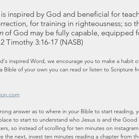
 is inspired by God and beneficial for teach
rrection, for training in righteousness;
so t
n
 of God may be fully capable, equipped f
-2 Timothy 3:16-17 (NASB)
od's inspired Word, we encourage you to make a habit of
e a Bible of your own you can read or listen to Scripture f
sion.com
rong answer as to where in your Bible to start reading, y
place to start to understand who Jesus is and the Good
ters, so instead of scrolling for ten minutes on instagram
 the next, invest ten minutes reading a chapter from t