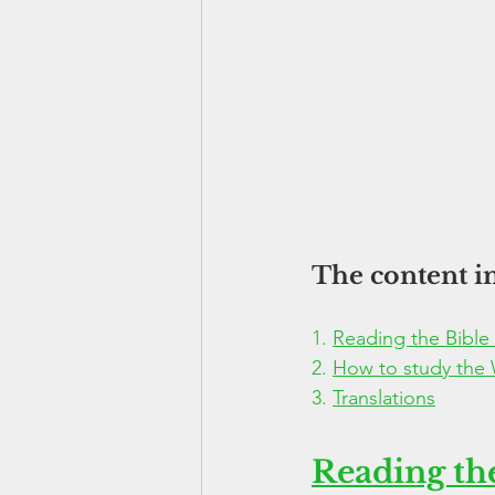
The content in
1. 
Reading the Bible
2. 
How to study the
3. 
Translations
Reading the