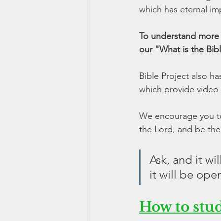
which has eternal imp
To understand more a
our "What is the Bib
Bible Project also h
which provide video 
We encourage you to 
the Lord, and be the
Ask, and it wi
it will be ope
How to stu