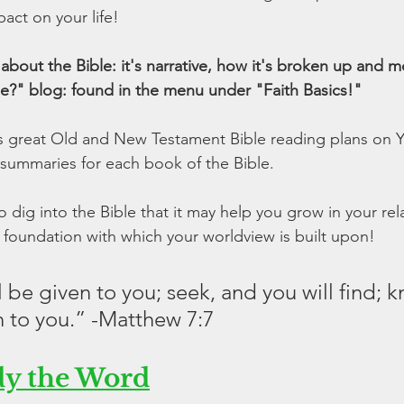
act on your life!
bout the Bible: it's narrative, how it's broken up and m
le?" blog: found in the menu under "Faith Basics!"
as great Old and New Testament Bible reading plans on Y
summaries for each book of the Bible.
dig into the Bible that it may help you grow in your rela
 foundation with which your worldview is built upon!
ll be given to you; seek, and you will find; 
n to you.” -Matthew 7:7
dy the Word