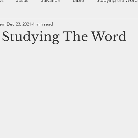
ws
Jesus
Salvation
Bible
Studying the Word
rem
Dec 23, 2021
4 min read
dy of Christ
Community
r Studying The Word