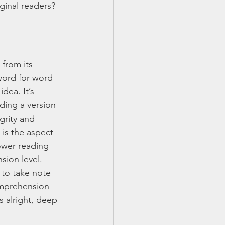
inal readers? 
 from its 
word for word 
dea. It’s 
ding a version 
grity and 
 is the aspect 
lower reading 
ion level. 
to take note 
omprehension 
s alright, deep 