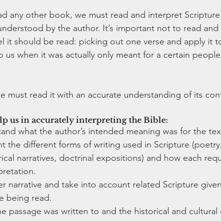
 any other book, we must read and interpret Scripture i
nderstood by the author. It’s important not to read and 
 it should be read: picking out one verse and apply it to 
o us when it was actually only meant for a certain peopl
e must read it with an accurate understanding of its cont
lp us in accurately interpreting the Bible:
tand what the author’s intended meaning was for the tex
 the different forms of writing used in Scripture (poetry, 
rical narratives, doctrinal expositions) and how each requ
retation. 
er narrative and take into account related Scripture give
e being read.
 passage was written to and the historical and cultural 