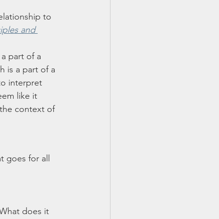
elationship to 
iples and 
a part of a 
 is a part of a 
o interpret 
em like it 
the context of 
 goes for all 
 What does it 