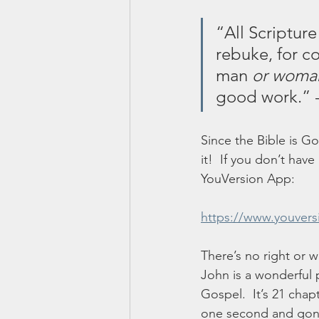
“All Scripture
rebuke, for co
man 
or woma
good work.” 
Since the Bible is G
it!  If you don’t hav
YouVersion App:
https://www.youver
There’s no right or w
John is a wonderful 
Gospel.  It’s 21 chap
one second and gone