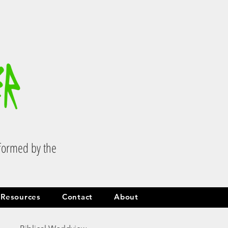
.
sformed by the
Resources
Contact
About