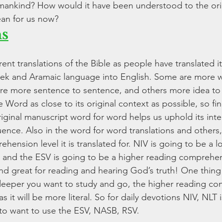
mankind? How would it have been understood to the orig
an for us now? 
ns
rent translations of the Bible as people have translated it
eek and Aramaic language into English. Some are more 
are more sentence to sentence, and others more idea to i
 Word as close to its original context as possible, so fin
riginal manuscript word for word helps us uphold its inte
ence. Also in the word for word translations and others,
hension level it is translated for. NIV is going to be a 
and the ESV is going to be a higher reading comprehens
 great for reading and hearing God’s truth! One thing 
he deeper you want to study and go, the higher reading c
s it will be more literal. So for daily devotions NIV, NLT i
to want to use the ESV, NASB, RSV.  