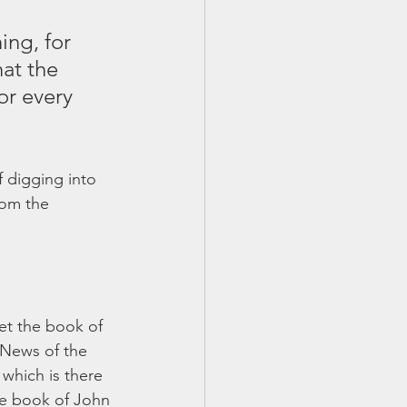
ing, for 
hat the 
or every 
 digging into 
rom the 
et the book of 
 News of the 
 which is there 
he book of John 