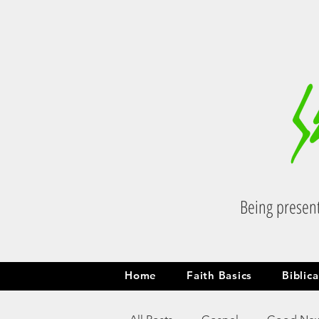
Being present
Home
Faith Basics
Biblic