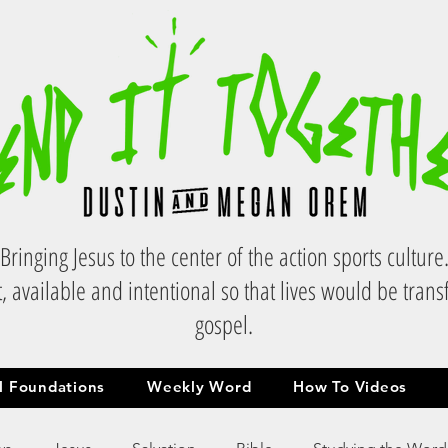
Bringing Jesus to the center of the action sports culture
, available and intentional so that lives would be tran
gospel.
al Foundations
Weekly Word
How To Videos