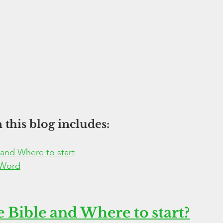
 this blog includes:
 and Where to start
 Word
 Bible and Where to start?