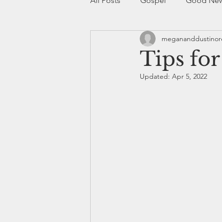
All Posts
Gospel
Good Ne
megananddustino
Christianity
Church
Bo
Tips fo
Updated:
Apr 5, 2022