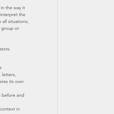
n the way it 
interpret the 
all situations, 
e group or 
exts. 
t
letters, 
ires its own 
n before and 
context in 