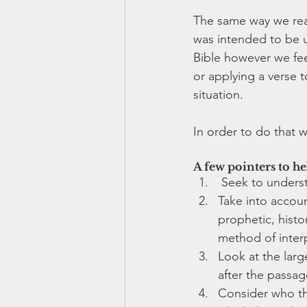
The same way we read
was intended to be u
Bible however we feel
or applying a verse t
situation. 
In order to do that w
A few pointers to he
 Seek to unders
Take into account
prophetic, histo
method of interp
Look at the larg
after the passag
Consider who the