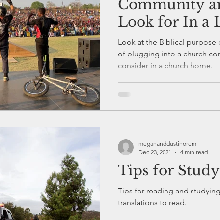
Community an
Look for In a
Look at the Biblical purpose 
of plugging into a church community and things to
consider in a church home.
megananddustinorem
Dec 23, 2021
4 min read
Tips for Stud
Tips for reading and studyin
translations to read.