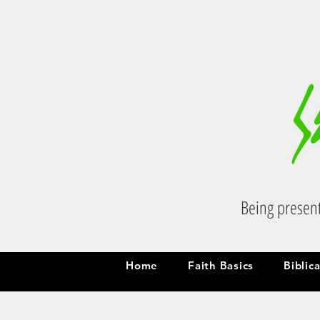
Being present
Home
Faith Basics
Biblic
Home
Faith Basics
Biblic