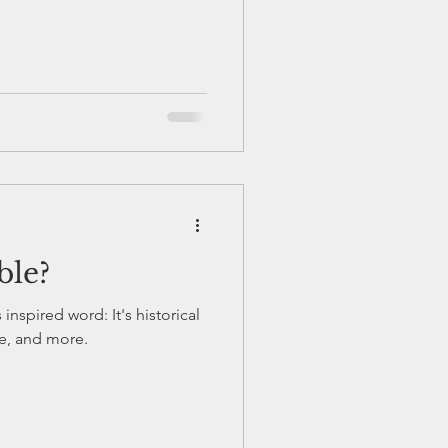
ble?
inspired word: It's historical
ive, and more.