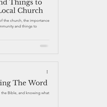
d Things to
 Local Church
of the church, the importance
ying The Word
g the Bible, and knowing what