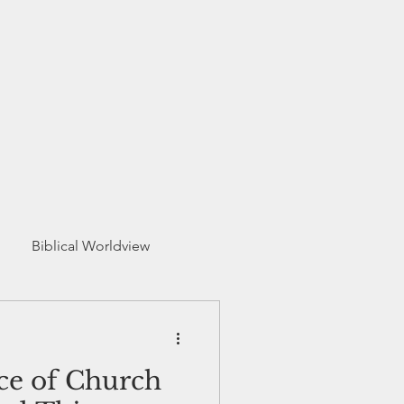
Biblical Worldview
ce of Church