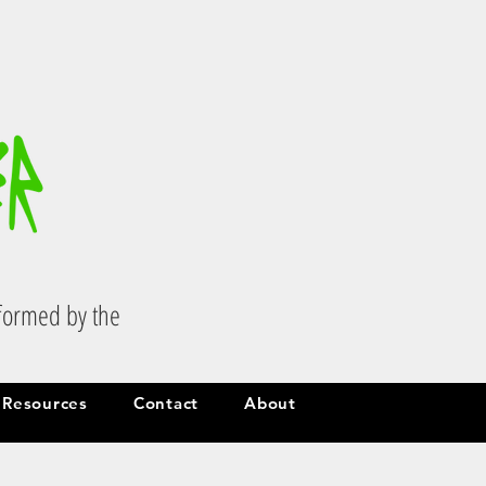
.
sformed by the
Resources
Contact
About
Resources
Contact
About