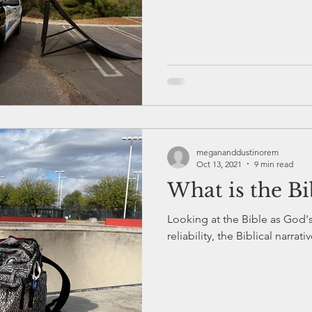
megananddustinorem
Oct 13, 2021
9 min read
What is the Bi
Looking at the Bible as God's 
reliability, the Biblical narrat