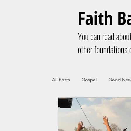
Faith B
You can read about
other foundations o
All Posts
Gospel
Good New
Christianity
Church
Bo