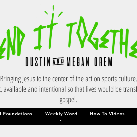
Bringing Jesus to the center of the action sports culture
, available and intentional so that lives would be tran
gospel.
al Foundations
Weekly Word
How To Videos
al Foundations
Weekly Word
How To Videos