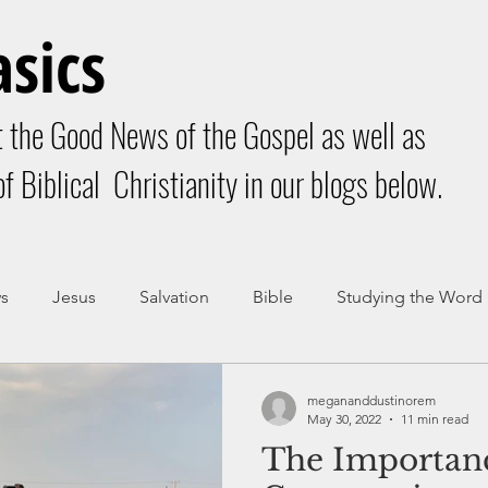
asics
 the Good News of the Gospel as well as
f Biblical Christianity in our blogs below.
s
Jesus
Salvation
Bible
Studying the Word
dy of Christ
Community
megananddustinorem
May 30, 2022
11 min read
The Importan